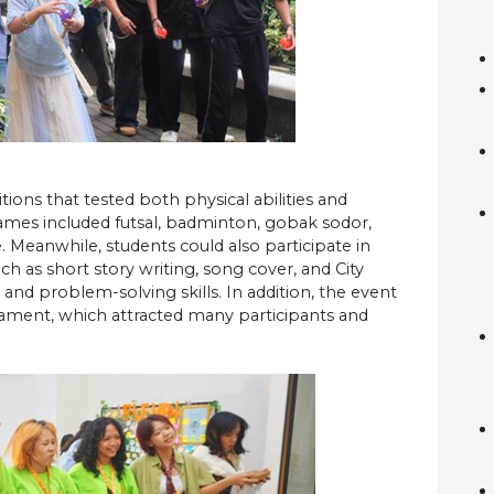
ns that tested both physical abilities and
 games included futsal, badminton, gobak sodor,
e. Meanwhile, students could also participate in
h as short story writing, song cover, and City
and problem-solving skills. In addition, the event
ament, which attracted many participants and