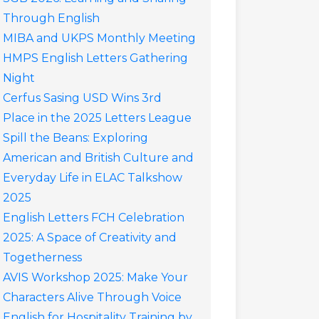
Through English
MIBA and UKPS Monthly Meeting
HMPS English Letters Gathering
Night
Cerfus Sasing USD Wins 3rd
Place in the 2025 Letters League
Spill the Beans: Exploring
American and British Culture and
Everyday Life in ELAC Talkshow
2025
English Letters FCH Celebration
2025: A Space of Creativity and
Togetherness
AVIS Workshop 2025: Make Your
Characters Alive Through Voice
English for Hospitality Training by