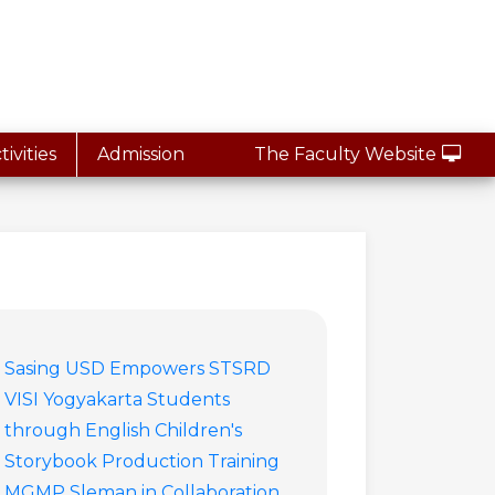
ivities
Admission
The Faculty Website
Sasing USD Empowers STSRD
VISI Yogyakarta Students
through English Children's
Storybook Production Training
MGMP Sleman in Collaboration