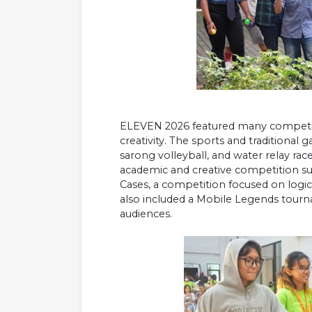
ELEVEN 2026 featured many competitio
creativity. The sports and traditional
sarong volleyball, and water relay rac
academic and creative competition suc
Cases, a competition focused on logic 
also included a Mobile Legends tourn
audiences.