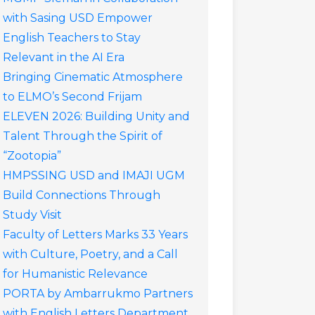
with Sasing USD Empower
English Teachers to Stay
Relevant in the AI Era
Bringing Cinematic Atmosphere
to ELMO’s Second Frijam
ELEVEN 2026: Building Unity and
Talent Through the Spirit of
“Zootopia”
HMPSSING USD and IMAJI UGM
Build Connections Through
Study Visit
Faculty of Letters Marks 33 Years
with Culture, Poetry, and a Call
for Humanistic Relevance
PORTA by Ambarrukmo Partners
with English Letters Department