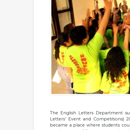
The English Letters Department suc
Letters’ Event and Competitions) 
became a place where students could