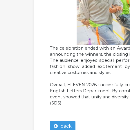
The celebration ended with an Awardi
announcing the winners, the closing
The audience enjoyed special perfo
fashion show added excitement by
creative costumes and styles.
Overall, ELEVEN 2026 successfully c
English Letters Department. By combin
event showed that unity and diversit
(SDS)
back