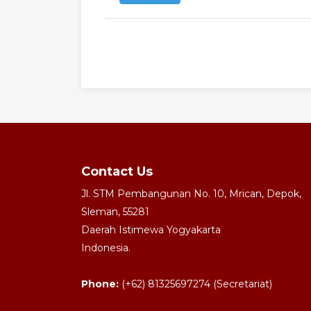
Contact Us
Jl. STM Pembangunan No. 10, Mrican, Depok,
Sleman, 55281
Daerah Istimewa Yogyakarta
Indonesia.
Phone:
(+62) 81325697274 (Secretariat)