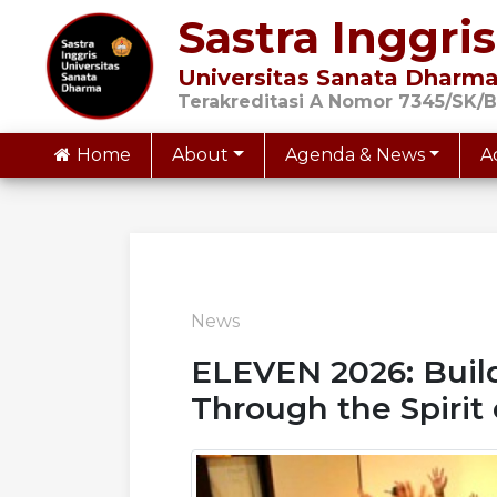
Sastra Inggris
Universitas Sanata Dharm
Terakreditasi A Nomor 7345/SK/B
Home
About
Agenda & News
A
News
ELEVEN 2026: Build
Through the Spirit 