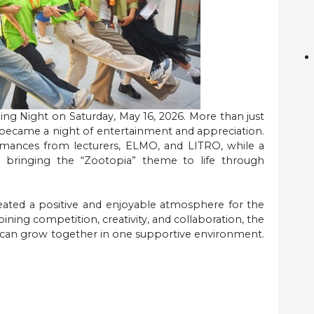
ng Night on Saturday, May 16, 2026. More than just
 became a night of entertainment and appreciation.
rmances from lecturers, ELMO, and LITRO, while a
 bringing the “Zootopia” theme to life through
reated a positive and enjoyable atmosphere for the
ing competition, creativity, and collaboration, the
y can grow together in one supportive environment.