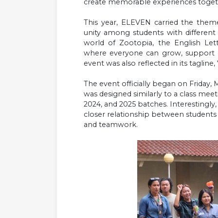
create memorable experiences toget
This year, ELEVEN carried the them
unity among students with different p
world of Zootopia, the English Le
where everyone can grow, support o
event was also reflected in its tagline
The event officially began on Friday
was designed similarly to a class mee
2024, and 2025 batches. Interestingly, s
closer relationship between student
and teamwork.