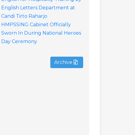
English Letters Department at
Candi Tirto Raharjo
HMPSSING Cabinet Officially
Sworn In During National Heroes
Day Ceremony
Archive