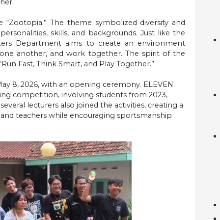
her.
e “Zootopia.” The theme symbolized diversity and
ersonalities, skills, and backgrounds. Just like the
tters Department aims to create an environment
ne another, and work together. The spirit of the
, “Run Fast, Think Smart, and Play Together.”
, May 8, 2026, with an opening ceremony. ELEVEN
ting competition, involving students from 2023,
everal lecturers also joined the activities, creating a
s and teachers while encouraging sportsmanship