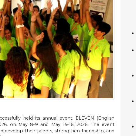
cessfully held its annual event. ELEVEN (English
2026, on May 8-9 and May 15-16, 2026. The event
 develop their talents, strengthen friendship, and