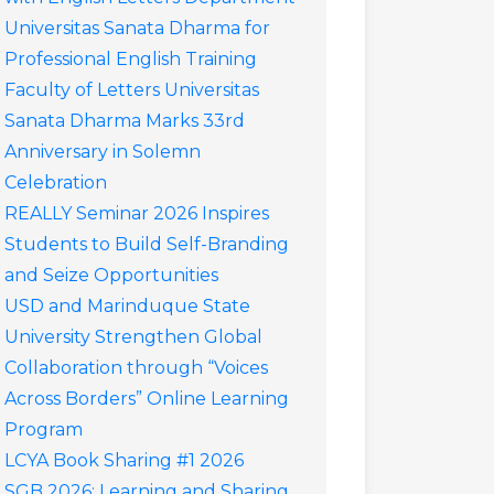
Universitas Sanata Dharma for
Professional English Training
Faculty of Letters Universitas
Sanata Dharma Marks 33rd
Anniversary in Solemn
Celebration
REALLY Seminar 2026 Inspires
Students to Build Self-Branding
and Seize Opportunities
USD and Marinduque State
University Strengthen Global
Collaboration through “Voices
Across Borders” Online Learning
Program
LCYA Book Sharing #1 2026
SGB 2026: Learning and Sharing