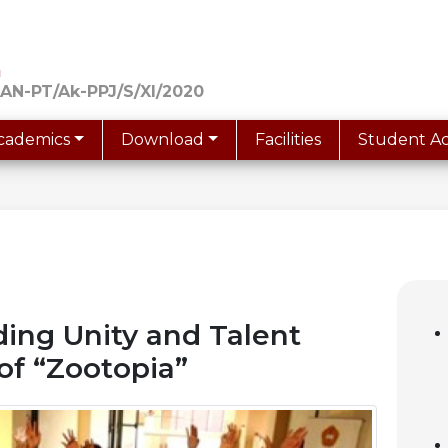
a
AN-PT/Ak-PPJ/S/XI/2020
cademics
Download
Facilities
Student Act
ing Unity and Talent
of “Zootopia”