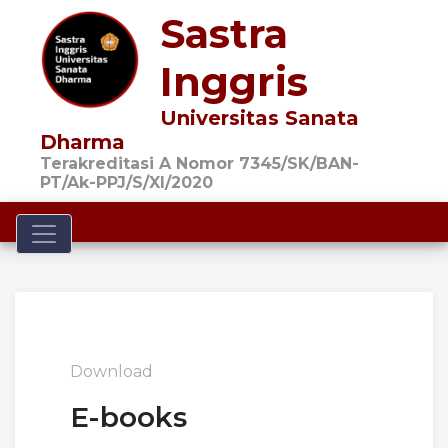
Sastra
Inggris
Universitas Sanata
Dharma
Terakreditasi A Nomor 7345/SK/BAN-
PT/Ak-PPJ/S/XI/2020
Toggle navigation
Download
E-books