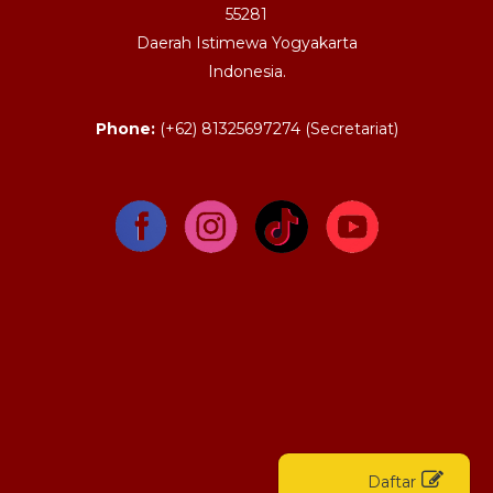
55281
Daerah Istimewa Yogyakarta
Indonesia.
Phone:
(+62) 81325697274 (Secretariat)
Daftar