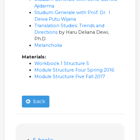
Ajidarma
Studium Generale with Prof. Dr. I
Dewa Putu Wijana
Translation Studies: Trends and
Directions
by Haru Deliana Dewi,
Ph.D.
Melancholia
Materials:
Workbook 1 Structure 5
Module Structure Four Spring 2016
Module Structure Five Fall 2017
back