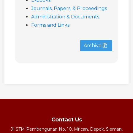
E-books
Journals, Papers, & Proceedings
Administration & Documents
Forms and Links
Archive
Contact Us
Jl. STM Pembangunan No. 10, Mrican, Depok, Sleman,