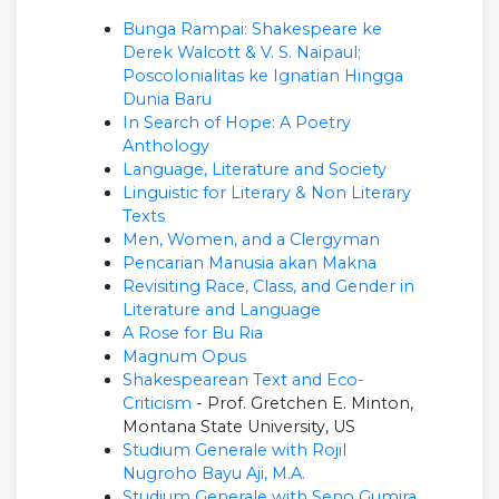
Bunga Rampai: Shakespeare ke
Derek Walcott & V. S. Naipaul;
Poscolonialitas ke Ignatian Hingga
Dunia Baru
In Search of Hope: A Poetry
Anthology
Language, Literature and Society
Linguistic for Literary & Non Literary
Texts
Men, Women, and a Clergyman
Pencarian Manusia akan Makna
Revisiting Race, Class, and Gender in
Literature and Language
A Rose for Bu Ria
Magnum Opus
Shakespearean Text and Eco-
Criticism
- Prof. Gretchen E. Minton,
Montana State University, US
Studium Generale with Rojil
Nugroho Bayu Aji, M.A.
Studium Generale with Seno Gumira