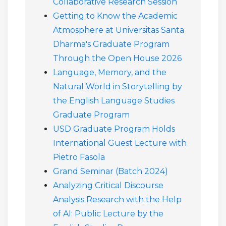
Collaborative Research Session
Getting to Know the Academic
Atmosphere at Universitas Santa
Dharma's Graduate Program
Through the Open House 2026
Language, Memory, and the
Natural World in Storytelling by
the English Language Studies
Graduate Program
USD Graduate Program Holds
International Guest Lecture with
Pietro Fasola
Grand Seminar (Batch 2024)
Analyzing Critical Discourse
Analysis Research with the Help
of AI: Public Lecture by the