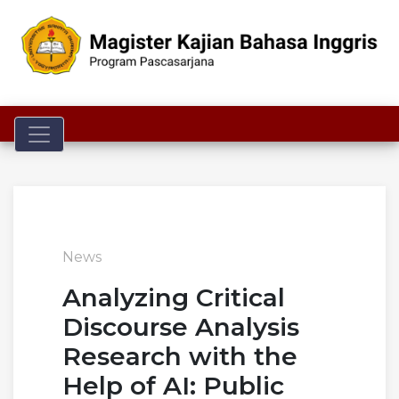
Toggle navigation
News
Analyzing Critical
Discourse Analysis
Research with the
Help of AI: Public