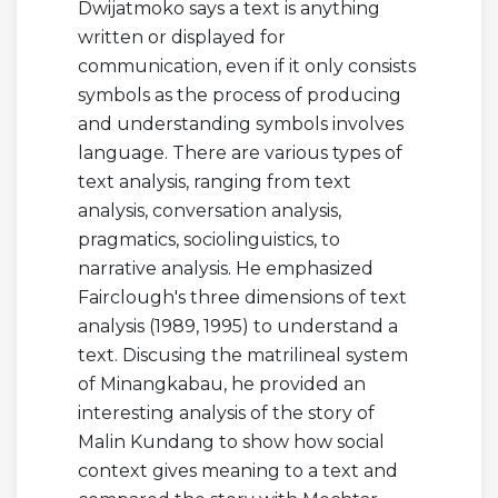
Dwijatmoko says a text is anything
written or displayed for
communication, even if it only consists
symbols as the process of producing
and understanding symbols involves
language. There are various types of
text analysis, ranging from text
analysis, conversation analysis,
pragmatics, sociolinguistics, to
narrative analysis. He emphasized
Fairclough's three dimensions of text
analysis (1989, 1995) to understand a
text. Discusing the matrilineal system
of Minangkabau, he provided an
interesting analysis of the story of
Malin Kundang to show how social
context gives meaning to a text and