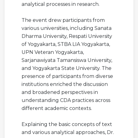
analytical processes in research.
The event drew participants from
various universities, including Sanata
Dharma University, Respati University
of Yogyakarta, STBA LIA Yogyakarta,
UPN Veteran Yogyakarta,
Sarjanawiyata Tamansiswa University,
and Yogyakarta State University. The
presence of participants from diverse
institutions enriched the discussion
and broadened perspectives in
understanding CDA practices across
different academic contexts.
Explaining the basic concepts of text
and various analytical approaches, Dr.