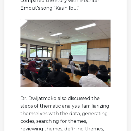
compared the story with Mochtar
Embut's song "Kasih Ibu."
Dr. Dwijatmoko also discussed the
steps of thematic analysis: familiarizing
themselves with the data, generating
codes, searching for themes,
reviewing themes, defining themes,