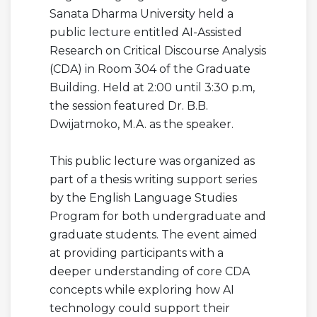
Sanata Dharma University held a
public lecture entitled AI-Assisted
Research on Critical Discourse Analysis
(CDA) in Room 304 of the Graduate
Building. Held at 2:00 until 3:30 p.m,
the session featured Dr. B.B.
Dwijatmoko, M.A. as the speaker.
This public lecture was organized as
part of a thesis writing support series
by the English Language Studies
Program for both undergraduate and
graduate students. The event aimed
at providing participants with a
deeper understanding of core CDA
concepts while exploring how AI
technology could support their