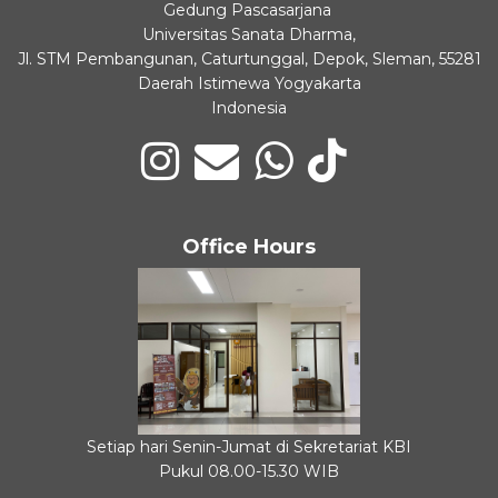
Gedung Pascasarjana
Universitas Sanata Dharma,
Jl. STM Pembangunan, Caturtunggal, Depok, Sleman, 55281
Daerah Istimewa Yogyakarta
Indonesia
Office Hours
Setiap hari Senin-Jumat di Sekretariat KBI
Pukul 08.00-15.30 WIB