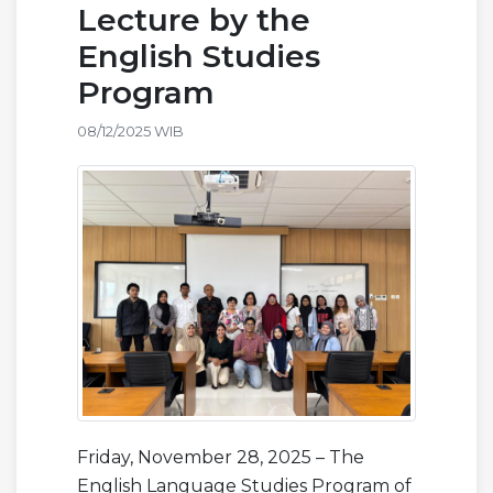
Lecture by the
English Studies
Program
08/12/2025 WIB
Friday, November 28, 2025 – The
English Language Studies Program of