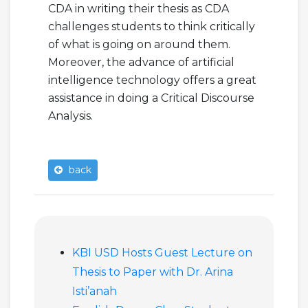
CDA in writing their thesis as CDA
challenges students to think critically
of what is going on around them.
Moreover, the advance of artificial
intelligence technology offers a great
assistance in doing a Critical Discourse
Analysis.
back
KBI USD Hosts Guest Lecture on
Thesis to Paper with Dr. Arina
Isti’anah