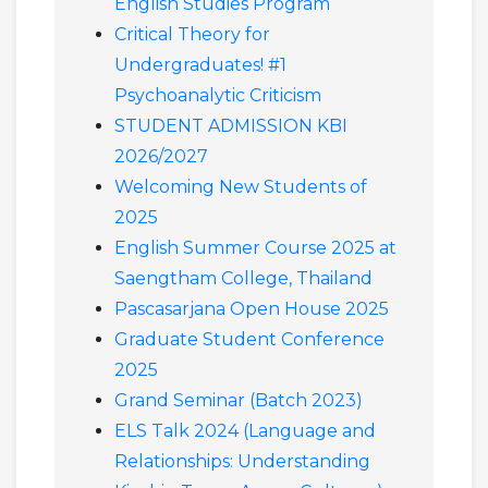
English Studies Program
Critical Theory for
Undergraduates! #1
Psychoanalytic Criticism
STUDENT ADMISSION KBI
2026/2027
Welcoming New Students of
2025
English Summer Course 2025 at
Saengtham College, Thailand
Pascasarjana Open House 2025
Graduate Student Conference
2025
Grand Seminar (Batch 2023)
ELS Talk 2024 (Language and
Relationships: Understanding