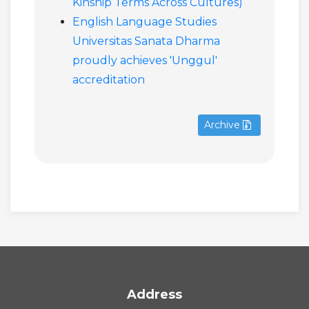
Kinship Terms Across Cultures)
English Language Studies
Universitas Sanata Dharma
proudly achieves 'Unggul'
accreditation
Archive
Address