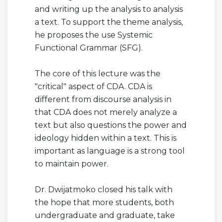
and writing up the analysis to analysis
a text. To support the theme analysis,
he proposes the use Systemic
Functional Grammar (SFG).
The core of this lecture was the
"critical" aspect of CDA. CDA is
different from discourse analysis in
that CDA does not merely analyze a
text but also questions the power and
ideology hidden within a text. This is
important as language is a strong tool
to maintain power.
Dr. Dwijatmoko closed his talk with
the hope that more students, both
undergraduate and graduate, take