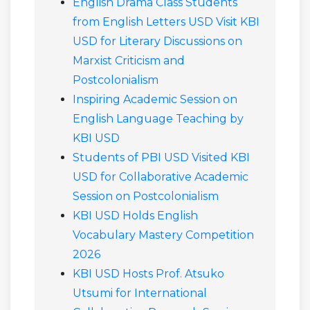
English Drama Class Students
from English Letters USD Visit KBI
USD for Literary Discussions on
Marxist Criticism and
Postcolonialism
Inspiring Academic Session on
English Language Teaching by
KBI USD
Students of PBI USD Visited KBI
USD for Collaborative Academic
Session on Postcolonialism
KBI USD Holds English
Vocabulary Mastery Competition
2026
KBI USD Hosts Prof. Atsuko
Utsumi for International