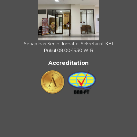
Setiap hari Senin-Jumat di Sekretariat KBI
Pukul 08.00-15.30 WIB
Accreditation