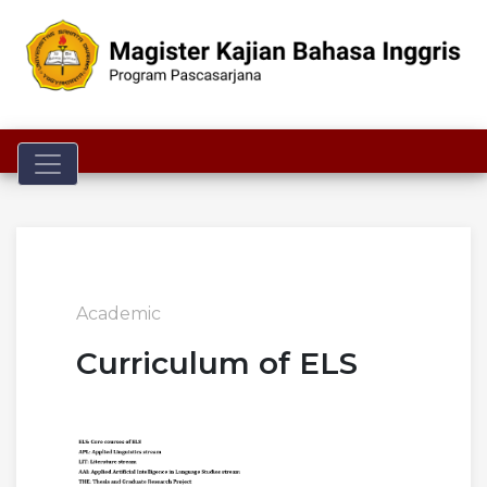
Toggle navigation
Academic
Curriculum of ELS