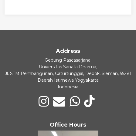
Address
Gedung Pascasarjana
Universitas Sanata Dharma,
Jl. STM Pembangunan, Caturtunggal, Depok, Sleman, 55281
Daerah Istimewa Yogyakarta
Indonesia
Office Hours