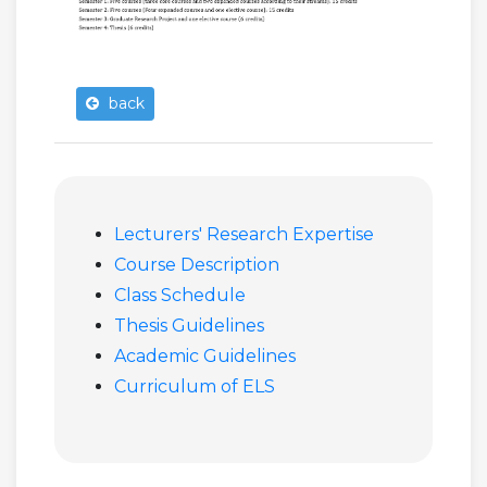
back
Lecturers' Research Expertise
Course Description
Class Schedule
Thesis Guidelines
Academic Guidelines
Curriculum of ELS