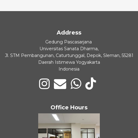
Address
Gedung Pascasarjana
Universitas Sanata Dharma,
Jl. STM Pembangunan, Caturtunggal, Depok, Sleman, 55281
Daerah Istimewa Yogyakarta
Indonesia
Office Hours