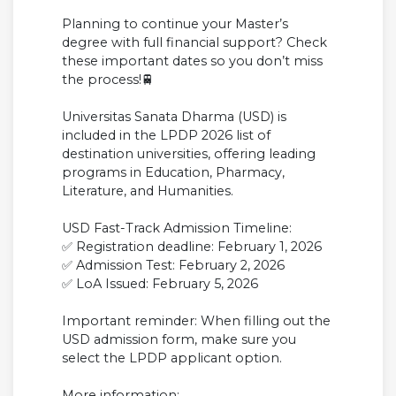
Planning to continue your Master’s
degree with full financial support? Check
these important dates so you don’t miss
the process!🚆
Universitas Sanata Dharma (USD) is
included in the LPDP 2026 list of
destination universities, offering leading
programs in Education, Pharmacy,
Literature, and Humanities.
USD Fast-Track Admission Timeline:
✅ Registration deadline: February 1, 2026
✅ Admission Test: February 2, 2026
✅ LoA Issued: February 5, 2026
Important reminder: When filling out the
USD admission form, make sure you
select the LPDP applicant option.
More information: