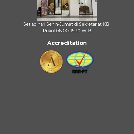
Setiap hari Senin-Jumat di Sekretariat KBI
Pukul 08.00-15.30 WIB
Accreditation