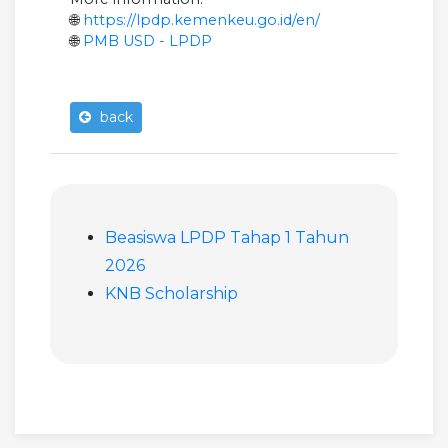
🌐
https://lpdp.kemenkeu.go.id/en/
🌐
PMB USD - LPDP
back
Beasiswa LPDP Tahap 1 Tahun
2026
KNB Scholarship