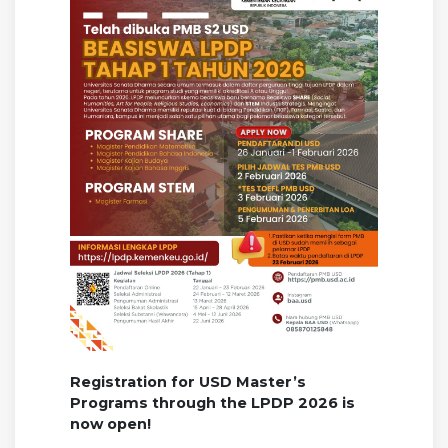
Registration for USD Master’s
Programs through the LPDP 2026 is
now open!