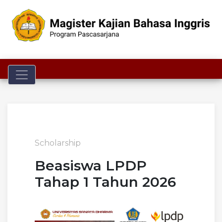
Toggle navigation
Scholarship
Beasiswa LPDP
Tahap 1 Tahun 2026