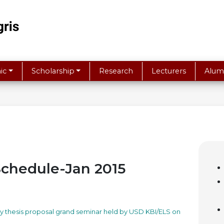
ic
Scholarship
Research
Lecturers
Alum
Schedule-Jan 2015
day thesis proposal grand seminar held by USD KBI/ELS on