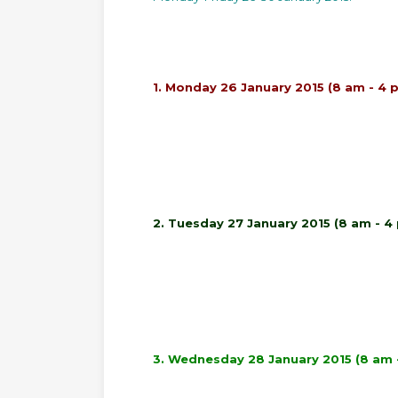
1. Monday 26 January 2015 (8 am - 4 
2. Tuesday 27 January 2015 (8 am - 4
3. Wednesday 28 January 2015 (8 am 