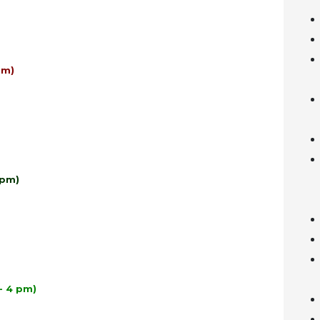
pm)
 pm)
- 4 pm)