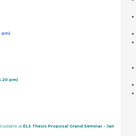
4 pm)
 3.20 pm)
nloadable at
ELS Thesis Proposal Grand Seminar - Jan