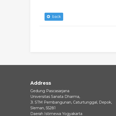
back
Address
Gedung Pascasarjana
Universitas Sanata Dharma,
Jl. STM Pembangunan, Caturtunggal, Depok,
Sleman, 55281
Daerah Istimewa Yogyakarta