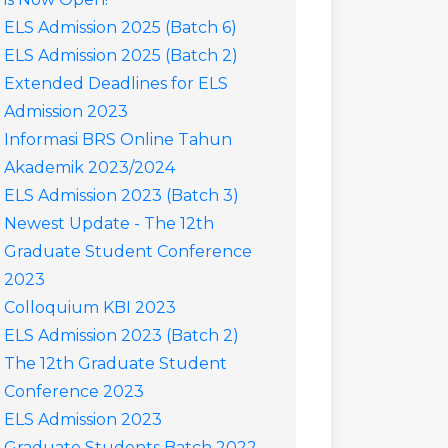
ELS Admission 2025 (Batch 6)
ELS Admission 2025 (Batch 2)
Extended Deadlines for ELS
Admission 2023
Informasi BRS Online Tahun
Akademik 2023/2024
ELS Admission 2023 (Batch 3)
Newest Update - The 12th
Graduate Student Conference
2023
Colloquium KBI 2023
ELS Admission 2023 (Batch 2)
The 12th Graduate Student
Conference 2023
ELS Admission 2023
Graduate Students Batch 2022