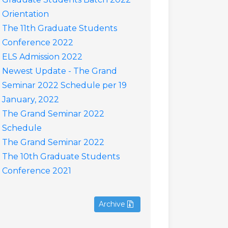
Orientation
The 11th Graduate Students
Conference 2022
ELS Admission 2022
Newest Update - The Grand
Seminar 2022 Schedule per 19
January, 2022
The Grand Seminar 2022
Schedule
The Grand Seminar 2022
The 10th Graduate Students
Conference 2021
Archive