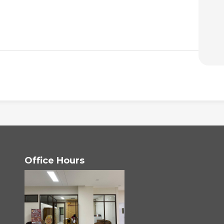
Office Hours