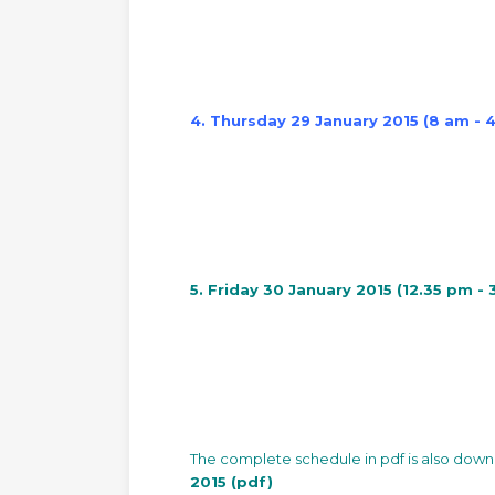
4. Thursday 29 January 2015 (8 am - 
5. Friday 30 January 2015 (12.35 pm -
The complete schedule in pdf is also dow
2015 (pdf)