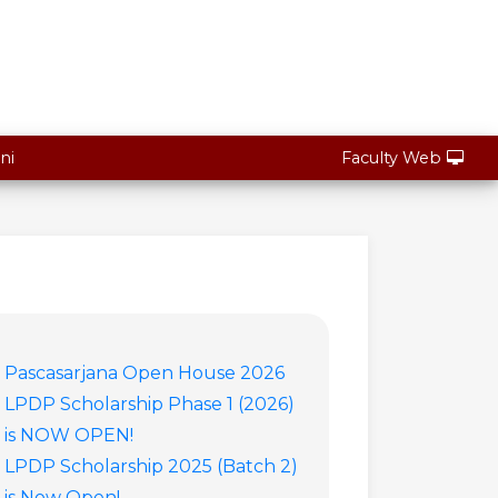
ni
Faculty Web
Pascasarjana Open House 2026
LPDP Scholarship Phase 1 (2026)
is NOW OPEN!
LPDP Scholarship 2025 (Batch 2)
is Now Open!