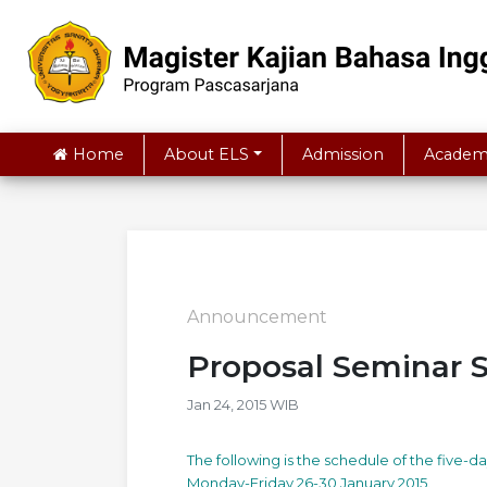
Home
About ELS
Admission
Academ
Announcement
Proposal Seminar 
Jan 24, 2015 WIB
The following is the schedule of the five-
Monday-Friday 26-30 January 2015.