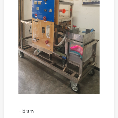
Hidram