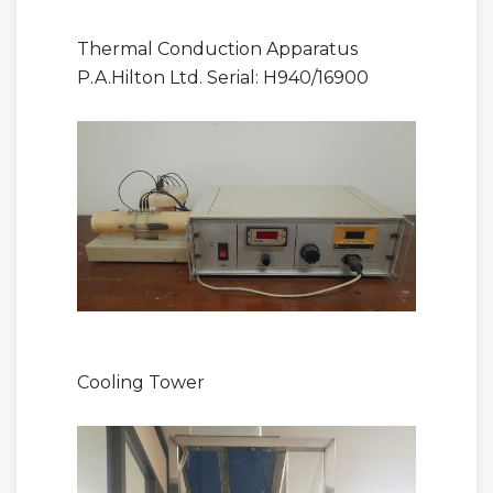
Thermal Conduction Apparatus
P.A.Hilton Ltd. Serial: H940/16900
Cooling Tower