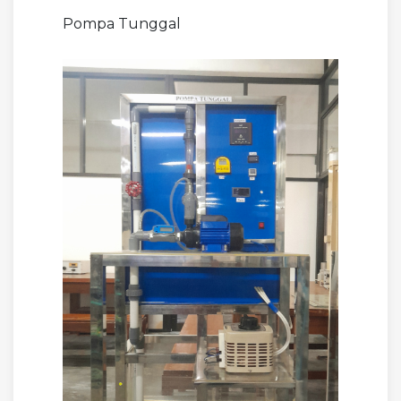
Pompa Tunggal