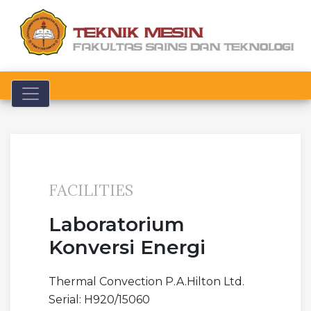
Toggle navigation
FACILITIES
Laboratorium
Konversi Energi
Thermal Convection P.A.Hilton Ltd.
Serial: H920/15060