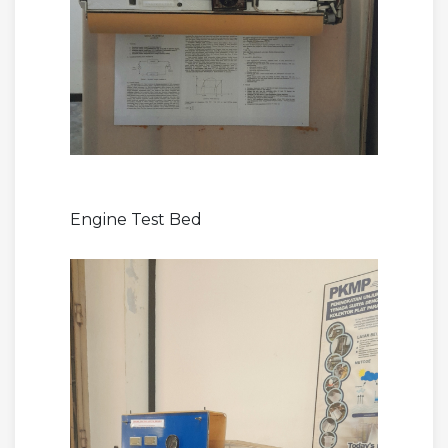
Engine Test Bed