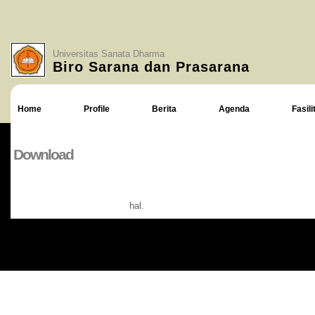
Universitas Sanata Dharma
Biro Sarana dan Prasarana
Home
Profile
Berita
Agenda
Fasili
Download
hal.